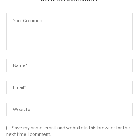
Save my name, email, and website in this browser for the
next time I comment.