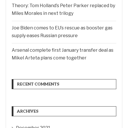
Theory: Tom Holland’s Peter Parker replaced by
Miles Morales in next trilogy
Joe Biden comes to EU’s rescue as booster gas
supply eases Russian pressure
Arsenal complete first January transfer deal as
Mikel Arteta plans come together
RECENT COMMENTS
ARCHIVES
December 2021