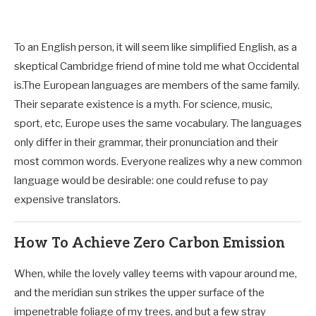
To an English person, it will seem like simplified English, as a
skeptical Cambridge friend of mine told me what Occidental
is.The European languages are members of the same family.
Their separate existence is a myth. For science, music,
sport, etc, Europe uses the same vocabulary. The languages
only differ in their grammar, their pronunciation and their
most common words. Everyone realizes why a new common
language would be desirable: one could refuse to pay
expensive translators.
How To Achieve Zero Carbon Emission
When, while the lovely valley teems with vapour around me,
and the meridian sun strikes the upper surface of the
impenetrable foliage of my trees, and but a few stray