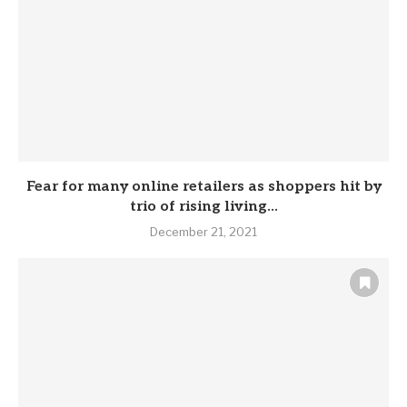
Fear for many online retailers as shoppers hit by
trio of rising living...
December 21, 2021