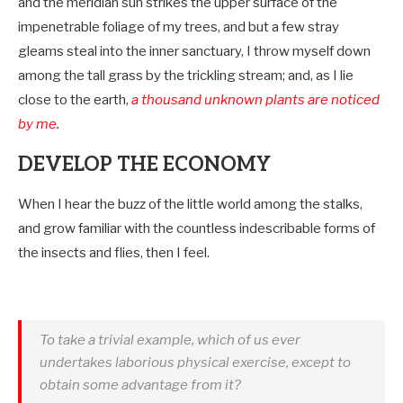
and the meridian sun strikes the upper surface of the
impenetrable foliage of my trees, and but a few stray
gleams steal into the inner sanctuary, I throw myself down
among the tall grass by the trickling stream; and, as I lie
close to the earth,
a thousand unknown plants are noticed
by me
.
DEVELOP THE ECONOMY
When I hear the buzz of the little world among the stalks,
and grow familiar with the countless indescribable forms of
the insects and flies, then I feel.
To take a trivial example, which of us ever
undertakes laborious physical exercise, except to
obtain some advantage from it?