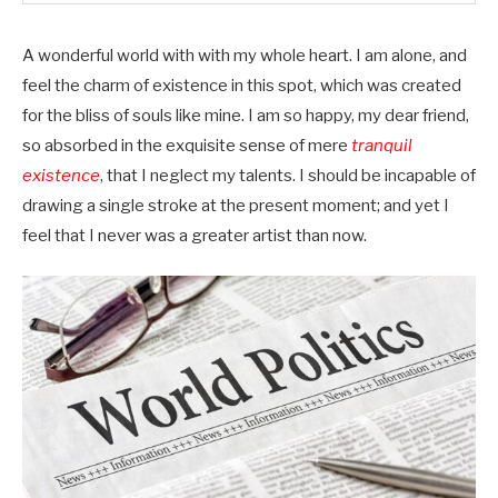
A wonderful world with with my whole heart. I am alone, and
feel the charm of existence in this spot, which was created
for the bliss of souls like mine. I am so happy, my dear friend,
so absorbed in the exquisite sense of mere
tranquil
existence
, that I neglect my talents. I should be incapable of
drawing a single stroke at the present moment; and yet I
feel that I never was a greater artist than now.