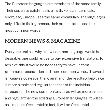
The European languages are members of the same family.
Their separate existence is a myth. For science, music,
sport, etc, Europe uses the same vocabulary. The languages
only differ in their grammar, their pronunciation and their
most common words.
MODERN NEWS & MAGAZINE
Everyone realizes why a new common language would be
desirable: one could refuse to pay expensive translators. To
achieve this, it would be necessary to have uniform
grammar, pronunciation and more common words. If several
languages coalesce, the grammar of the resulting language
is more simple and regular than that of the individual
languages. The new common language will be more simple
and regular than the existing European languages. It will be
as simple as Occidental; in fact, it will be Occidental.