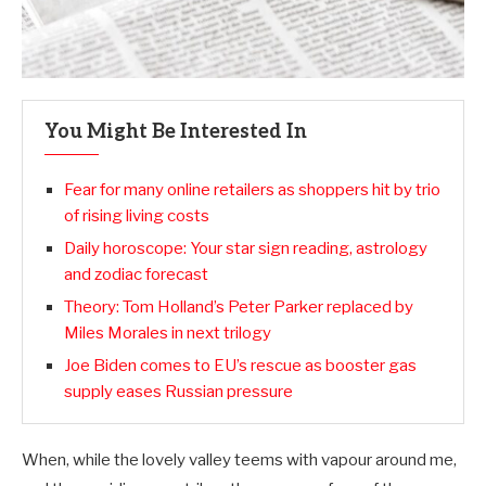
You Might Be Interested In
Fear for many online retailers as shoppers hit by trio
of rising living costs
Daily horoscope: Your star sign reading, astrology
and zodiac forecast
Theory: Tom Holland’s Peter Parker replaced by
Miles Morales in next trilogy
Joe Biden comes to EU’s rescue as booster gas
supply eases Russian pressure
When, while the lovely valley teems with vapour around me,