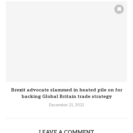
Brexit advocate slammed in heated pile on for
backing Global Britain trade strategy
December 21, 2021
LEAVE A COMMENT