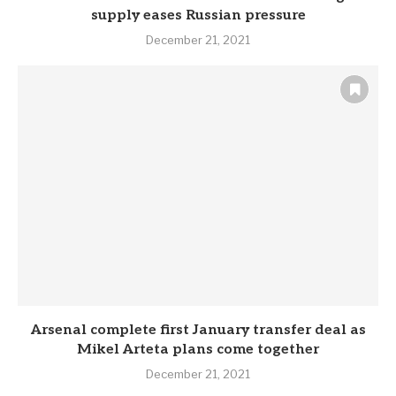
supply eases Russian pressure
December 21, 2021
Arsenal complete first January transfer deal as
Mikel Arteta plans come together
December 21, 2021