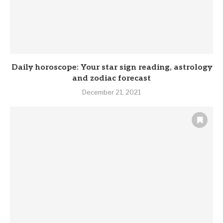
Daily horoscope: Your star sign reading, astrology
and zodiac forecast
December 21, 2021