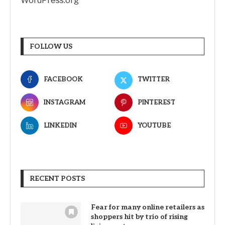
WordPress.org
FOLLOW US
FACEBOOK
TWITTER
INSTAGRAM
PINTEREST
LINKEDIN
YOUTUBE
RECENT POSTS
Fear for many online retailers as
shoppers hit by trio of rising