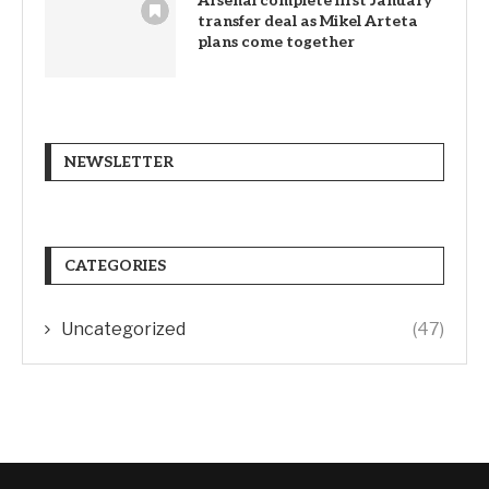
Arsenal complete first January
transfer deal as Mikel Arteta
plans come together
NEWSLETTER
CATEGORIES
Uncategorized
(47)