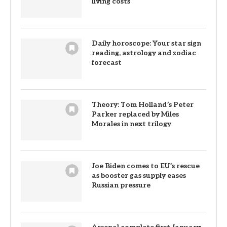
living costs
Daily horoscope: Your star sign
reading, astrology and zodiac
forecast
Theory: Tom Holland’s Peter
Parker replaced by Miles
Morales in next trilogy
Joe Biden comes to EU’s rescue
as booster gas supply eases
Russian pressure