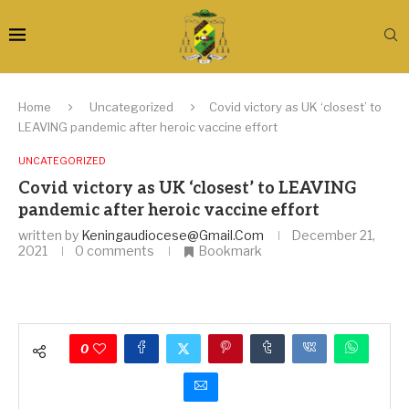
Home
Uncategorized
Covid victory as UK ‘closest’ to
LEAVING pandemic after heroic vaccine effort
UNCATEGORIZED
Covid victory as UK ‘closest’ to LEAVING
pandemic after heroic vaccine effort
written by
Keningaudiocese@gmail.com
December 21,
2021
0 comments
Bookmark
0