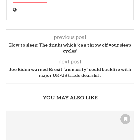
previous post
How to sleep: The drinks which ‘can throw off your sleep
cycles’
next post
Joe Biden warned Brexit ‘animosity’ could backfire with
major UK-US trade deal shift
YOU MAY ALSO LIKE