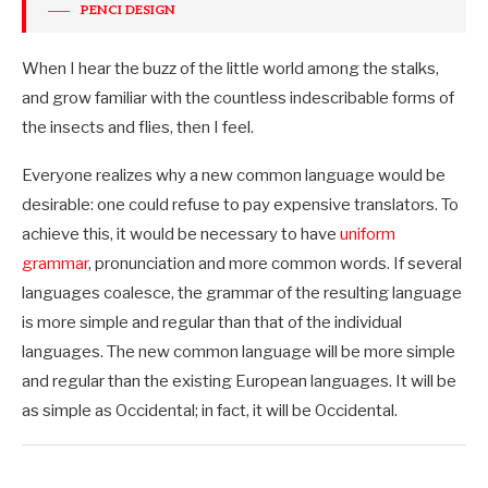
PENCI DESIGN
When I hear the buzz of the little world among the stalks,
and grow familiar with the countless indescribable forms of
the insects and flies, then I feel.
Everyone realizes why a new common language would be
desirable: one could refuse to pay expensive translators. To
achieve this, it would be necessary to have
uniform
grammar
, pronunciation and more common words. If several
languages coalesce, the grammar of the resulting language
is more simple and regular than that of the individual
languages. The new common language will be more simple
and regular than the existing European languages. It will be
as simple as Occidental; in fact, it will be Occidental.