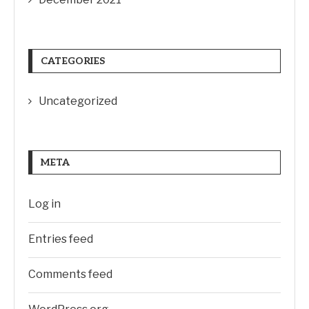
CATEGORIES
Uncategorized
META
Log in
Entries feed
Comments feed