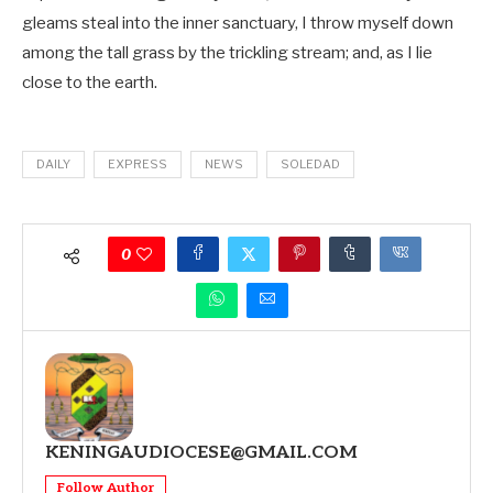
gleams steal into the inner sanctuary, I throw myself down
among the tall grass by the trickling stream; and, as I lie
close to the earth.
DAILY
EXPRESS
NEWS
SOLEDAD
0
KENINGAUDIOCESE@GMAIL.COM
Follow Author