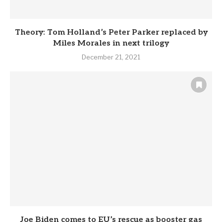
Theory: Tom Holland’s Peter Parker replaced by
Miles Morales in next trilogy
December 21, 2021
Joe Biden comes to EU’s rescue as booster gas