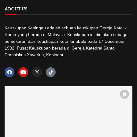
ABOUT US
Keuskupan Keningau adalah sebuah keuskupan Gereja Katolik
Roma yang berada di Malaysia. Keuskupan ini didirikan sebagai
pemekaran dari Keuskupan Kota Kinabalu pada 17 Desember
1992. Pusat Keuskupan berada di Gereja Katedral Santo
Fransiskus Xaverius, Keningau.