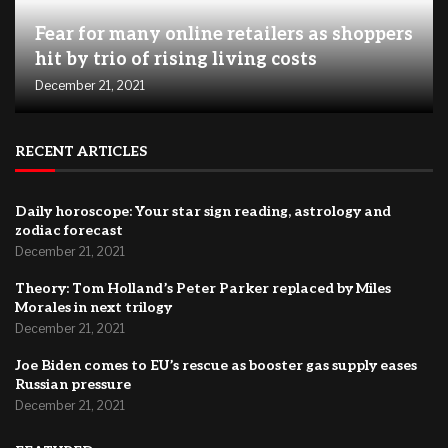
Fear for many online retailers as shoppers
hit by trio of rising living costs
December 21, 2021
RECENT ARTICLES
Daily horoscope: Your star sign reading, astrology and
zodiac forecast
December 21, 2021
Theory: Tom Holland’s Peter Parker replaced by Miles
Morales in next trilogy
December 21, 2021
Joe Biden comes to EU’s rescue as booster gas supply eases
Russian pressure
December 21, 2021