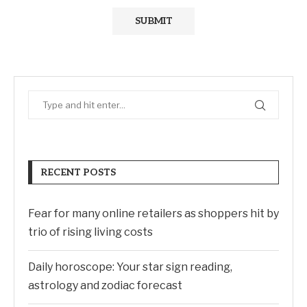
RECENT POSTS
Fear for many online retailers as shoppers hit by
trio of rising living costs
Daily horoscope: Your star sign reading,
astrology and zodiac forecast