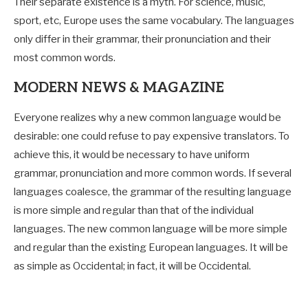
Their separate existence is a myth. For science, music,
sport, etc, Europe uses the same vocabulary. The languages
only differ in their grammar, their pronunciation and their
most common words.
MODERN NEWS & MAGAZINE
Everyone realizes why a new common language would be
desirable: one could refuse to pay expensive translators. To
achieve this, it would be necessary to have uniform
grammar, pronunciation and more common words. If several
languages coalesce, the grammar of the resulting language
is more simple and regular than that of the individual
languages. The new common language will be more simple
and regular than the existing European languages. It will be
as simple as Occidental; in fact, it will be Occidental.