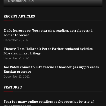
December 21, 2021
RECENT ARTICLES
Daily horoscope: Your star sign reading, astrology and
zodiac forecast
December 21, 2021
Theory: Tom Holland’s Peter Parker replaced by Miles
Morales in next trilogy
December 21, 2021
Joe Biden comes to EU’s rescue as booster gas supply eases
Russian pressure
December 21, 2021
FEATURED
Fear for many online retailers as shoppers hit by trio of