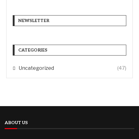
NEWSLETTER
CATEGORIES
Uncategorized
(47)
ABOUT US