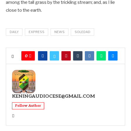
among the tall grass by the trickling stream; and, as I lie
close to the earth.
DAILY
EXPRESS
NEWS
SOLEDAD
0
KENINGAUDIOCESE@GMAIL.COM
Follow Author