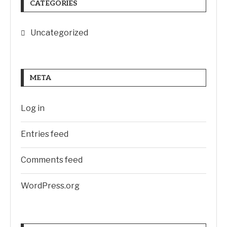
CATEGORIES
Uncategorized
META
Log in
Entries feed
Comments feed
WordPress.org