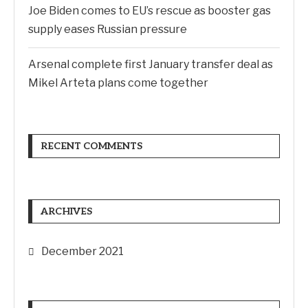
Joe Biden comes to EU’s rescue as booster gas
supply eases Russian pressure
Arsenal complete first January transfer deal as
Mikel Arteta plans come together
RECENT COMMENTS
ARCHIVES
December 2021