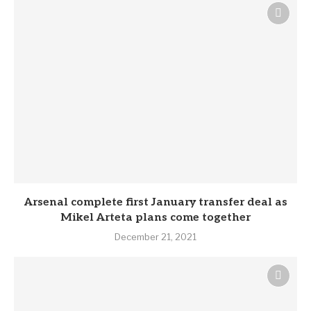
Arsenal complete first January transfer deal as
Mikel Arteta plans come together
December 21, 2021