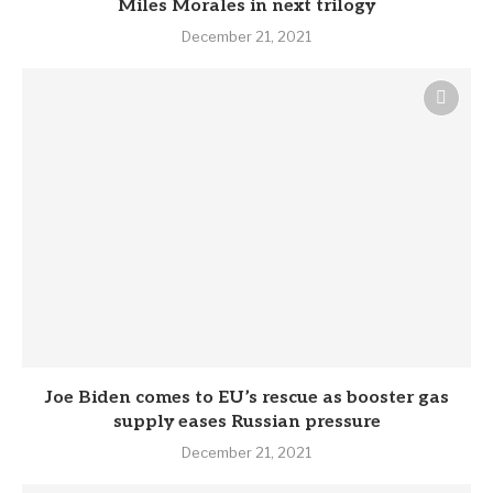
Miles Morales in next trilogy
December 21, 2021
Joe Biden comes to EU’s rescue as booster gas
supply eases Russian pressure
December 21, 2021