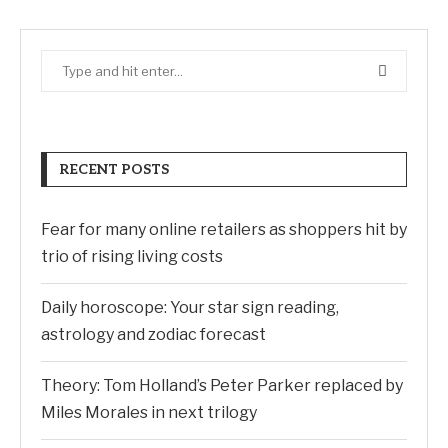
RECENT POSTS
Fear for many online retailers as shoppers hit by
trio of rising living costs
Daily horoscope: Your star sign reading,
astrology and zodiac forecast
Theory: Tom Holland’s Peter Parker replaced by
Miles Morales in next trilogy