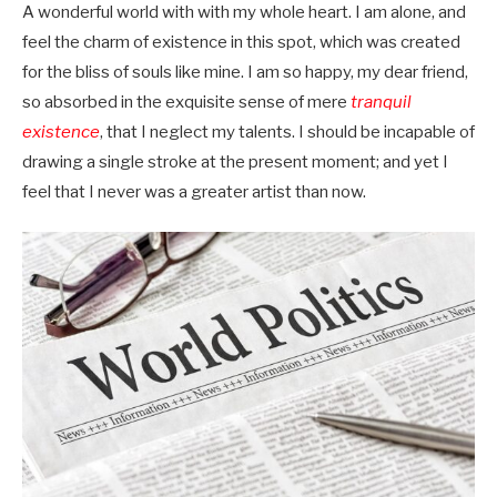
A wonderful world with with my whole heart. I am alone, and
feel the charm of existence in this spot, which was created
for the bliss of souls like mine. I am so happy, my dear friend,
so absorbed in the exquisite sense of mere
tranquil
existence
, that I neglect my talents. I should be incapable of
drawing a single stroke at the present moment; and yet I
feel that I never was a greater artist than now.