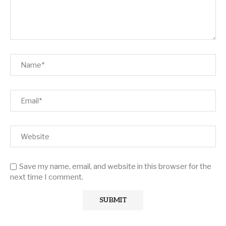
Save my name, email, and website in this browser for the
next time I comment.