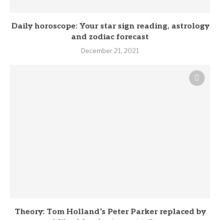
Daily horoscope: Your star sign reading, astrology
and zodiac forecast
December 21, 2021
Theory: Tom Holland’s Peter Parker replaced by