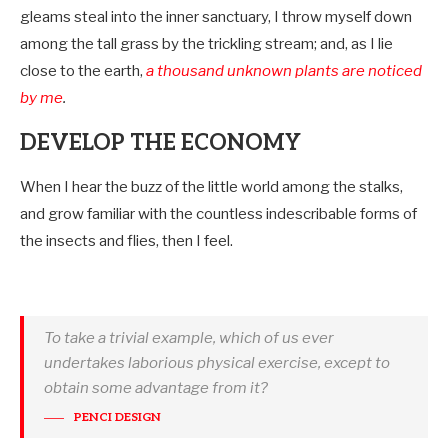
gleams steal into the inner sanctuary, I throw myself down
among the tall grass by the trickling stream; and, as I lie
close to the earth,
a thousand unknown plants are noticed
by me
.
DEVELOP THE ECONOMY
When I hear the buzz of the little world among the stalks,
and grow familiar with the countless indescribable forms of
the insects and flies, then I feel.
To take a trivial example, which of us ever
undertakes laborious physical exercise, except to
obtain some advantage from it?
PENCI DESIGN