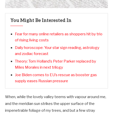
You Might Be Interested In
Fear for many online retailers as shoppers hit by trio
of rising living costs
Daily horoscope: Your star sign reading, astrology
and zodiac forecast
Theory: Tom Holland’s Peter Parker replaced by
Miles Morales in next trilogy
Joe Biden comes to EU’s rescue as booster gas
supply eases Russian pressure
When, while the lovely valley teems with vapour around me,
and the meridian sun strikes the upper surface of the
impenetrable foliage of my trees, and but a few stray