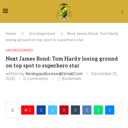
Home
Uncategorized
Next James Bond: Tom Hardy
losing ground on top spot to superhero star
UNCATEGORIZED
Next James Bond: Tom Hardy losing ground
on top spot to superhero star
written by
Keningaudiocese@gmail.com
December 21,
2021
0 comments
Bookmark
0