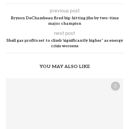
previous post
Bryson DeChambeau fired big-hitting jibe by two-time
major champion
next post
Shell gas profits set to climb ‘significantly higher’ as energy
crisis worsens
YOU MAY ALSO LIKE