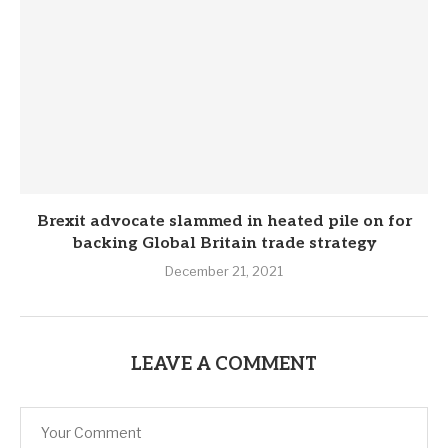
Brexit advocate slammed in heated pile on for
backing Global Britain trade strategy
December 21, 2021
LEAVE A COMMENT