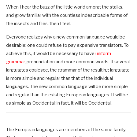
When I hear the buzz of the little world among the stalks,
and grow familiar with the countless indescribable forms of
the insects and flies, then I feel.
Everyone realizes why a new common language would be
desirable: one could refuse to pay expensive translators. To
achieve this, it would be necessary to have
uniform
grammar
, pronunciation and more common words. If several
languages coalesce, the grammar of the resulting language
is more simple and regular than that of the individual
languages. The new common language will be more simple
and regular than the existing European languages. It will be
as simple as Occidental; in fact, it will be Occidental.
The European languages are members of the same family.