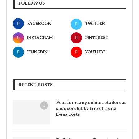
FOLLOW US
FACEBOOK
TWITTER
INSTAGRAM
PINTEREST
LINKEDIN
YOUTUBE
RECENT POSTS
Fear for many online retailers as
shoppers hit by trio of rising
living costs