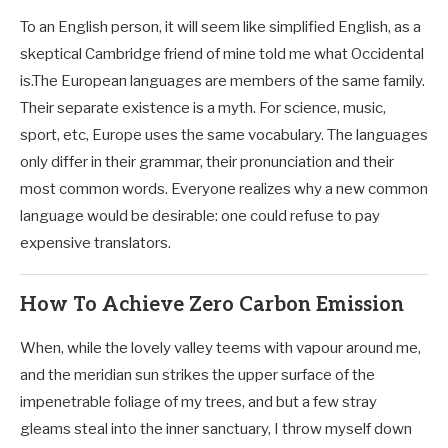
To an English person, it will seem like simplified English, as a
skeptical Cambridge friend of mine told me what Occidental
is.The European languages are members of the same family.
Their separate existence is a myth. For science, music,
sport, etc, Europe uses the same vocabulary. The languages
only differ in their grammar, their pronunciation and their
most common words. Everyone realizes why a new common
language would be desirable: one could refuse to pay
expensive translators.
How To Achieve Zero Carbon Emission
When, while the lovely valley teems with vapour around me,
and the meridian sun strikes the upper surface of the
impenetrable foliage of my trees, and but a few stray
gleams steal into the inner sanctuary, I throw myself down