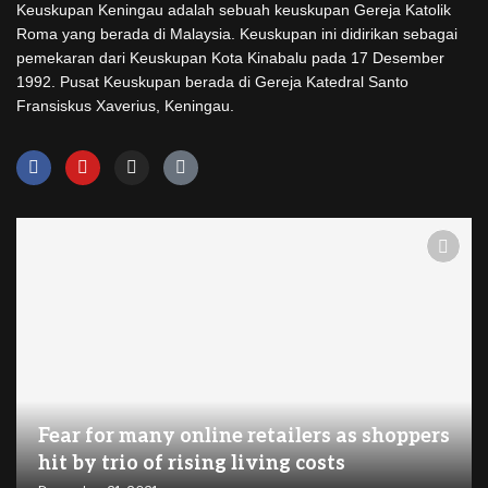
Keuskupan Keningau adalah sebuah keuskupan Gereja Katolik
Roma yang berada di Malaysia. Keuskupan ini didirikan sebagai
pemekaran dari Keuskupan Kota Kinabalu pada 17 Desember
1992. Pusat Keuskupan berada di Gereja Katedral Santo
Fransiskus Xaverius, Keningau.
Fear for many online retailers as shoppers
hit by trio of rising living costs