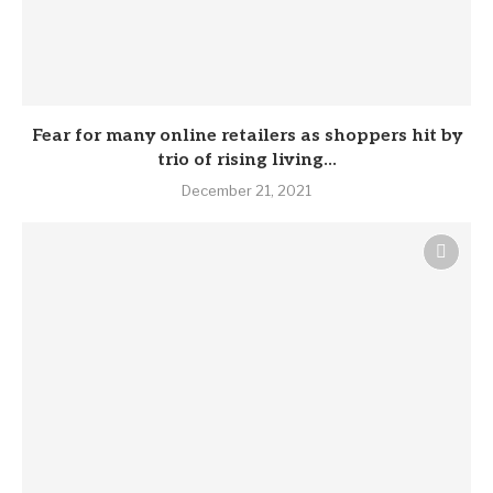
Fear for many online retailers as shoppers hit by
trio of rising living...
December 21, 2021