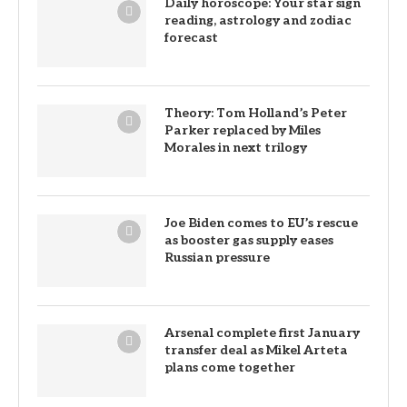
Daily horoscope: Your star sign
reading, astrology and zodiac
forecast
Theory: Tom Holland’s Peter
Parker replaced by Miles
Morales in next trilogy
Joe Biden comes to EU’s rescue
as booster gas supply eases
Russian pressure
Arsenal complete first January
transfer deal as Mikel Arteta
plans come together