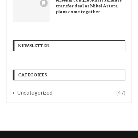
Arsenal complete first January
transfer deal as Mikel Arteta
plans come together
NEWSLETTER
CATEGORIES
Uncategorized
(47)