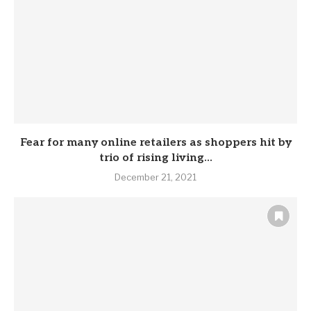
Fear for many online retailers as shoppers hit by
trio of rising living...
December 21, 2021