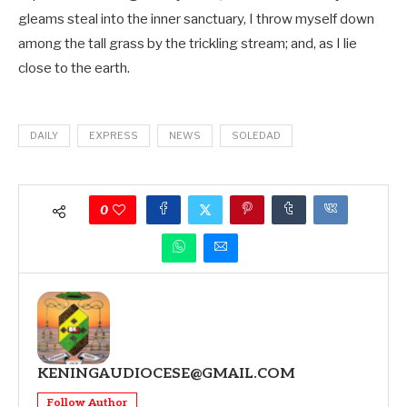
gleams steal into the inner sanctuary, I throw myself down
among the tall grass by the trickling stream; and, as I lie
close to the earth.
DAILY
EXPRESS
NEWS
SOLEDAD
0
KENINGAUDIOCESE@GMAIL.COM
Follow Author