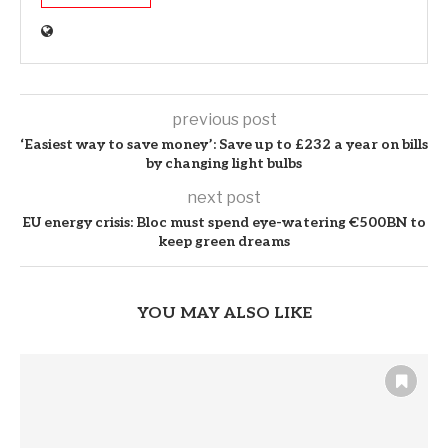
previous post
‘Easiest way to save money’: Save up to £232 a year on bills
by changing light bulbs
next post
EU energy crisis: Bloc must spend eye-watering €500BN to
keep green dreams
YOU MAY ALSO LIKE