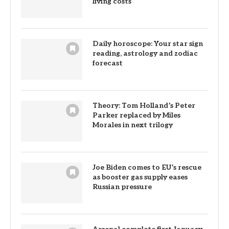
living costs
Daily horoscope: Your star sign
reading, astrology and zodiac
forecast
Theory: Tom Holland’s Peter
Parker replaced by Miles
Morales in next trilogy
Joe Biden comes to EU’s rescue
as booster gas supply eases
Russian pressure