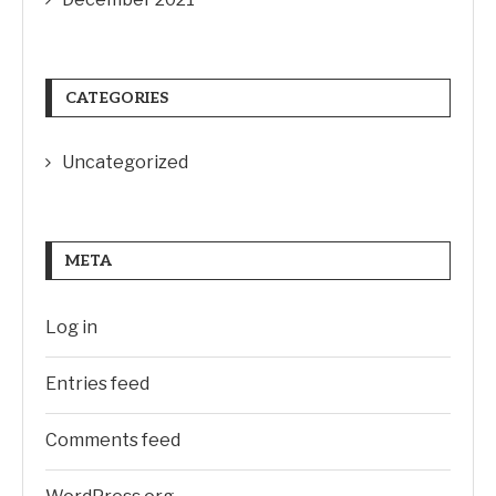
CATEGORIES
Uncategorized
META
Log in
Entries feed
Comments feed