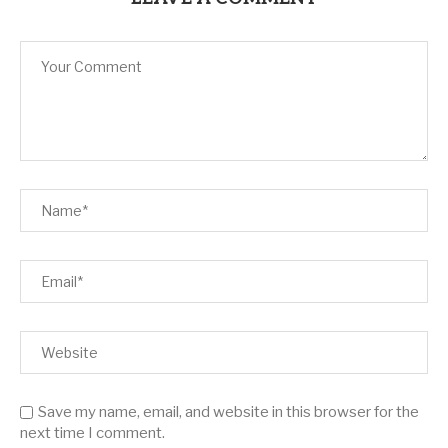
Save my name, email, and website in this browser for the
next time I comment.