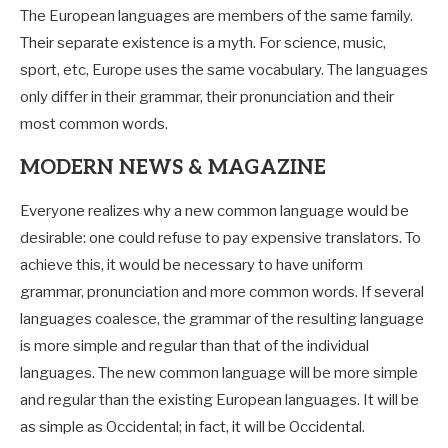
The European languages are members of the same family.
Their separate existence is a myth. For science, music,
sport, etc, Europe uses the same vocabulary. The languages
only differ in their grammar, their pronunciation and their
most common words.
MODERN NEWS & MAGAZINE
Everyone realizes why a new common language would be
desirable: one could refuse to pay expensive translators. To
achieve this, it would be necessary to have uniform
grammar, pronunciation and more common words. If several
languages coalesce, the grammar of the resulting language
is more simple and regular than that of the individual
languages. The new common language will be more simple
and regular than the existing European languages. It will be
as simple as Occidental; in fact, it will be Occidental.