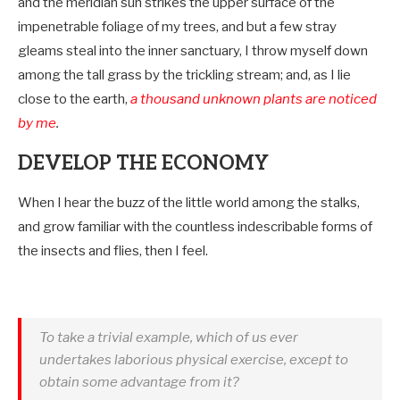
and the meridian sun strikes the upper surface of the
impenetrable foliage of my trees, and but a few stray
gleams steal into the inner sanctuary, I throw myself down
among the tall grass by the trickling stream; and, as I lie
close to the earth,
a thousand unknown plants are noticed
by me
.
DEVELOP THE ECONOMY
When I hear the buzz of the little world among the stalks,
and grow familiar with the countless indescribable forms of
the insects and flies, then I feel.
To take a trivial example, which of us ever
undertakes laborious physical exercise, except to
obtain some advantage from it?