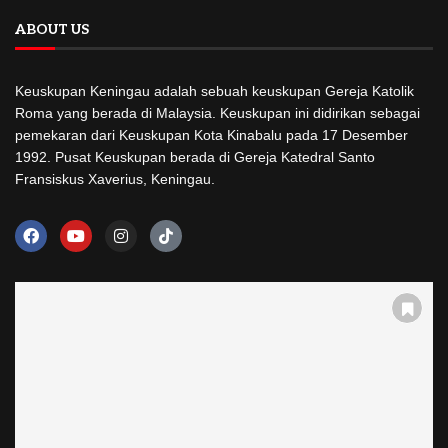
ABOUT US
Keuskupan Keningau adalah sebuah keuskupan Gereja Katolik
Roma yang berada di Malaysia. Keuskupan ini didirikan sebagai
pemekaran dari Keuskupan Kota Kinabalu pada 17 Desember
1992. Pusat Keuskupan berada di Gereja Katedral Santo
Fransiskus Xaverius, Keningau.