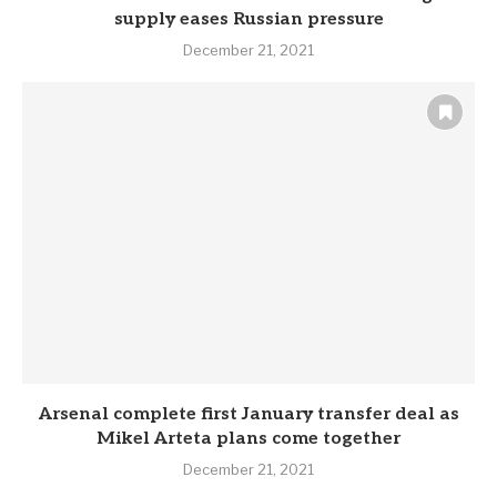
supply eases Russian pressure
December 21, 2021
Arsenal complete first January transfer deal as
Mikel Arteta plans come together
December 21, 2021