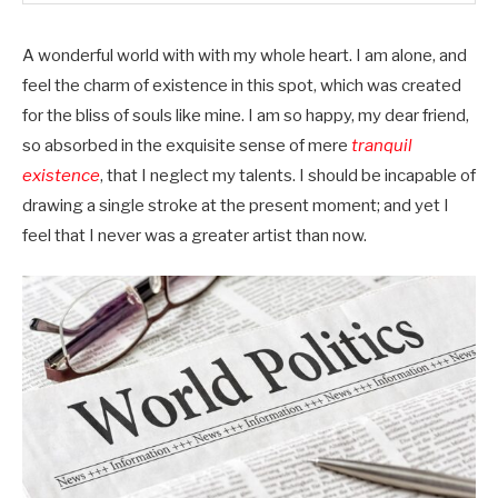
A wonderful world with with my whole heart. I am alone, and
feel the charm of existence in this spot, which was created
for the bliss of souls like mine. I am so happy, my dear friend,
so absorbed in the exquisite sense of mere
tranquil
existence
, that I neglect my talents. I should be incapable of
drawing a single stroke at the present moment; and yet I
feel that I never was a greater artist than now.