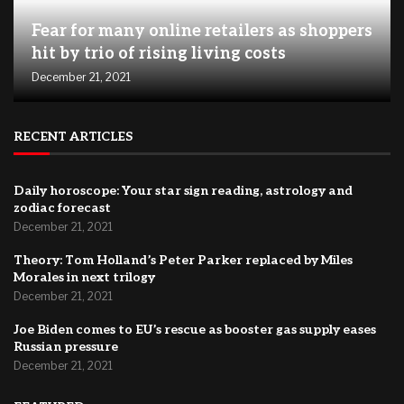
Fear for many online retailers as shoppers
hit by trio of rising living costs
December 21, 2021
RECENT ARTICLES
Daily horoscope: Your star sign reading, astrology and
zodiac forecast
December 21, 2021
Theory: Tom Holland’s Peter Parker replaced by Miles
Morales in next trilogy
December 21, 2021
Joe Biden comes to EU’s rescue as booster gas supply eases
Russian pressure
December 21, 2021