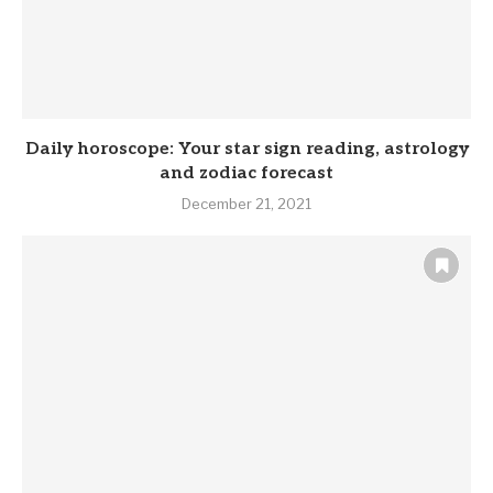
Daily horoscope: Your star sign reading, astrology
and zodiac forecast
December 21, 2021