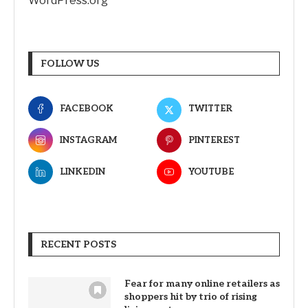
WordPress.org
FOLLOW US
FACEBOOK
TWITTER
INSTAGRAM
PINTEREST
LINKEDIN
YOUTUBE
RECENT POSTS
Fear for many online retailers as
shoppers hit by trio of rising