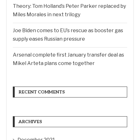
Theory: Tom Holland’s Peter Parker replaced by
Miles Morales in next trilogy
Joe Biden comes to EU’s rescue as booster gas
supply eases Russian pressure
Arsenal complete first January transfer deal as
Mikel Arteta plans come together
RECENT COMMENTS
ARCHIVES
December 2021