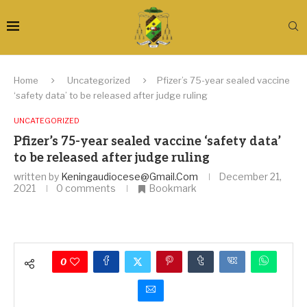
Home
Uncategorized
Pfizer’s 75-year sealed vaccine
‘safety data’ to be released after judge ruling
UNCATEGORIZED
Pfizer’s 75-year sealed vaccine ‘safety data’
to be released after judge ruling
written by
Keningaudiocese@gmail.com
December 21,
2021
0 comments
Bookmark
0