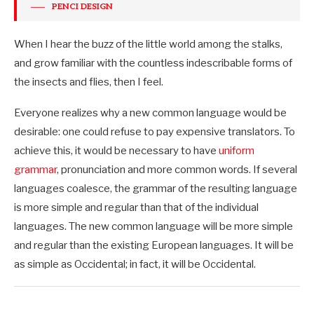
PENCI DESIGN
When I hear the buzz of the little world among the stalks,
and grow familiar with the countless indescribable forms of
the insects and flies, then I feel.
Everyone realizes why a new common language would be
desirable: one could refuse to pay expensive translators. To
achieve this, it would be necessary to have
uniform
grammar
, pronunciation and more common words. If several
languages coalesce, the grammar of the resulting language
is more simple and regular than that of the individual
languages. The new common language will be more simple
and regular than the existing European languages. It will be
as simple as Occidental; in fact, it will be Occidental.