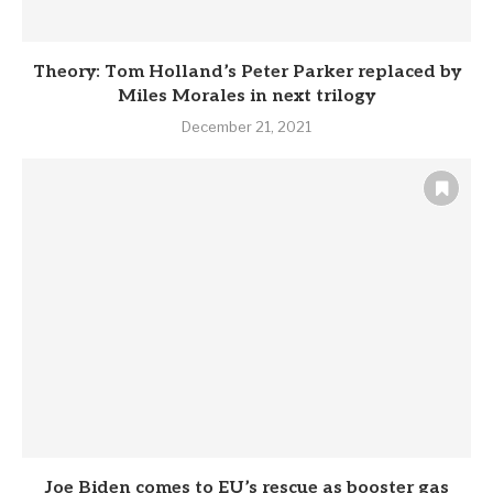
Theory: Tom Holland’s Peter Parker replaced by
Miles Morales in next trilogy
December 21, 2021
Joe Biden comes to EU’s rescue as booster gas