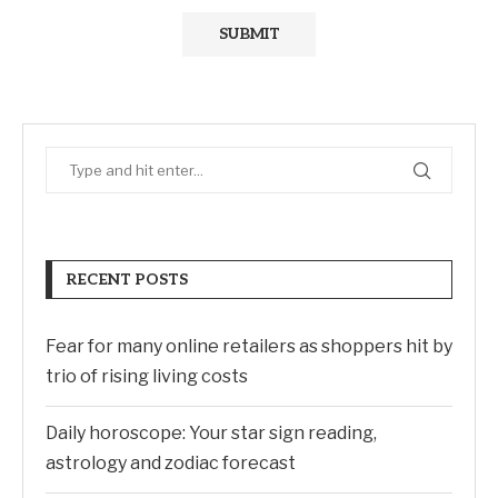
RECENT POSTS
Fear for many online retailers as shoppers hit by
trio of rising living costs
Daily horoscope: Your star sign reading,
astrology and zodiac forecast