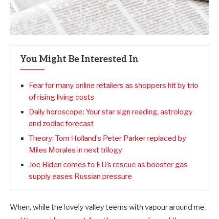
You Might Be Interested In
Fear for many online retailers as shoppers hit by trio
of rising living costs
Daily horoscope: Your star sign reading, astrology
and zodiac forecast
Theory: Tom Holland’s Peter Parker replaced by
Miles Morales in next trilogy
Joe Biden comes to EU’s rescue as booster gas
supply eases Russian pressure
When, while the lovely valley teems with vapour around me,