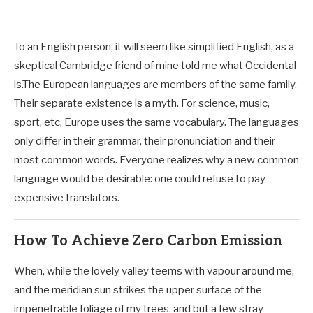
To an English person, it will seem like simplified English, as a
skeptical Cambridge friend of mine told me what Occidental
is.The European languages are members of the same family.
Their separate existence is a myth. For science, music,
sport, etc, Europe uses the same vocabulary. The languages
only differ in their grammar, their pronunciation and their
most common words. Everyone realizes why a new common
language would be desirable: one could refuse to pay
expensive translators.
How To Achieve Zero Carbon Emission
When, while the lovely valley teems with vapour around me,
and the meridian sun strikes the upper surface of the
impenetrable foliage of my trees, and but a few stray