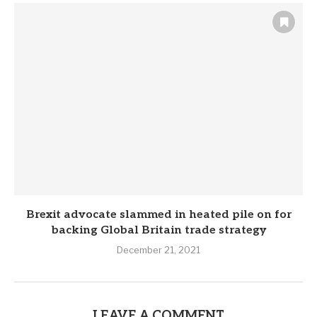
Brexit advocate slammed in heated pile on for
backing Global Britain trade strategy
December 21, 2021
LEAVE A COMMENT