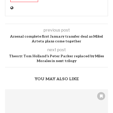
previous post
Arsenal complete first January transfer deal as Mikel
Arteta plans come together
next post
Theory: Tom Holland’s Peter Parker replaced by Miles
Morales in next trilogy
YOU MAY ALSO LIKE