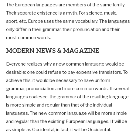
The European languages are members of the same family.
Their separate existence is a myth. For science, music,
sport, etc, Europe uses the same vocabulary. The languages
only differ in their grammar, their pronunciation and their
most common words.
MODERN NEWS & MAGAZINE
Everyone realizes why a new common language would be
desirable: one could refuse to pay expensive translators. To
achieve this, it would be necessary to have uniform
grammar, pronunciation and more common words. If several
languages coalesce, the grammar of the resulting language
is more simple and regular than that of the individual
languages. The new common language will be more simple
and regular than the existing European languages. It will be
as simple as Occidental; in fact, it will be Occidental.