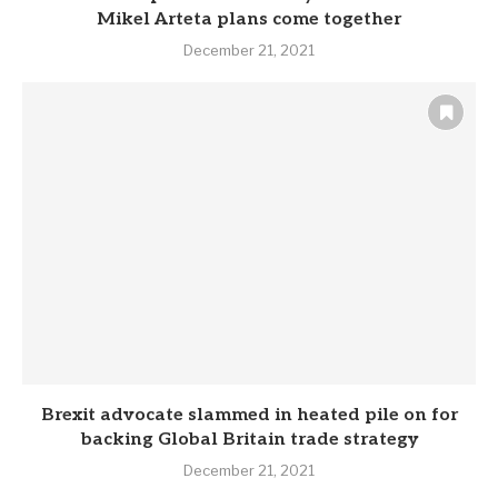
Mikel Arteta plans come together
December 21, 2021
Brexit advocate slammed in heated pile on for
backing Global Britain trade strategy
December 21, 2021