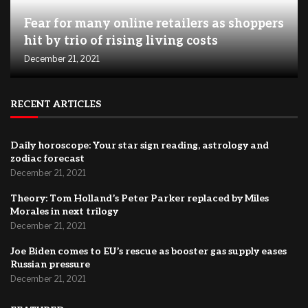
Fear for many online retailers as shoppers
hit by trio of rising living costs
December 21, 2021
RECENT ARTICLES
Daily horoscope: Your star sign reading, astrology and
zodiac forecast
December 21, 2021
Theory: Tom Holland’s Peter Parker replaced by Miles
Morales in next trilogy
December 21, 2021
Joe Biden comes to EU’s rescue as booster gas supply eases
Russian pressure
December 21, 2021