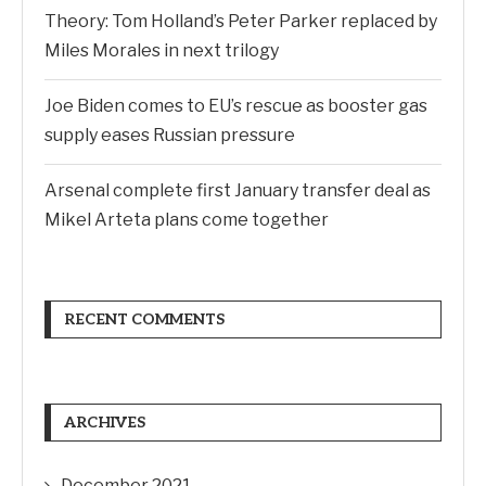
Theory: Tom Holland’s Peter Parker replaced by
Miles Morales in next trilogy
Joe Biden comes to EU’s rescue as booster gas
supply eases Russian pressure
Arsenal complete first January transfer deal as
Mikel Arteta plans come together
RECENT COMMENTS
ARCHIVES
December 2021