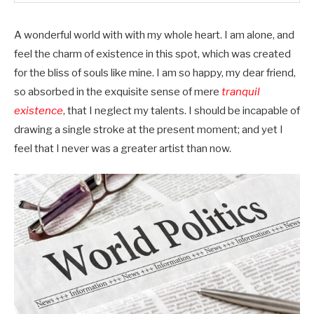
A wonderful world with with my whole heart. I am alone, and
feel the charm of existence in this spot, which was created
for the bliss of souls like mine. I am so happy, my dear friend,
so absorbed in the exquisite sense of mere
tranquil
existence
, that I neglect my talents. I should be incapable of
drawing a single stroke at the present moment; and yet I
feel that I never was a greater artist than now.