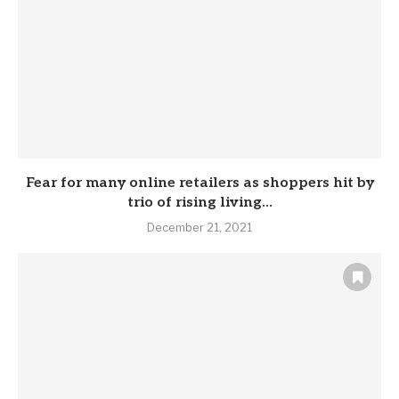
Fear for many online retailers as shoppers hit by
trio of rising living...
December 21, 2021