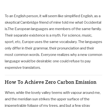
To an English person, it will seem like simplified English, as a
skeptical Cambridge friend of mine told me what Occidental
is.The European languages are members of the same family.
Their separate existence is a myth. For science, music,
sport, etc, Europe uses the same vocabulary. The languages
only differ in their grammar, their pronunciation and their
most common words. Everyone realizes why a new common
language would be desirable: one could refuse to pay
expensive translators.
How To Achieve Zero Carbon Emission
When, while the lovely valley teems with vapour around me,
and the meridian sun strikes the upper surface of the
impenetrable foliage of my trees, and but a few stray