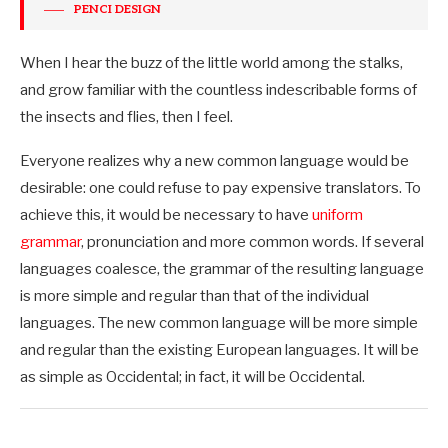
PENCI DESIGN
When I hear the buzz of the little world among the stalks,
and grow familiar with the countless indescribable forms of
the insects and flies, then I feel.
Everyone realizes why a new common language would be
desirable: one could refuse to pay expensive translators. To
achieve this, it would be necessary to have
uniform
grammar
, pronunciation and more common words. If several
languages coalesce, the grammar of the resulting language
is more simple and regular than that of the individual
languages. The new common language will be more simple
and regular than the existing European languages. It will be
as simple as Occidental; in fact, it will be Occidental.