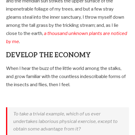
and the meridian sun strikes the upper surface of the
impenetrable foliage of my trees, and but a few stray
gleams steal into the inner sanctuary, I throw myself down
among the tall grass by the trickling stream; and, as I lie
close to the earth,
a thousand unknown plants are noticed
by me
.
DEVELOP THE ECONOMY
When I hear the buzz of the little world among the stalks,
and grow familiar with the countless indescribable forms of
the insects and flies, then I feel.
To take a trivial example, which of us ever
undertakes laborious physical exercise, except to
obtain some advantage from it?