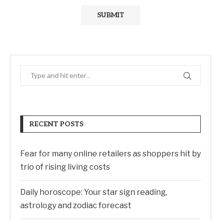
RECENT POSTS
Fear for many online retailers as shoppers hit by
trio of rising living costs
Daily horoscope: Your star sign reading,
astrology and zodiac forecast