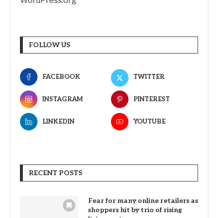
WordPress.org
FOLLOW US
FACEBOOK
TWITTER
INSTAGRAM
PINTEREST
LINKEDIN
YOUTUBE
RECENT POSTS
Fear for many online retailers as
shoppers hit by trio of rising