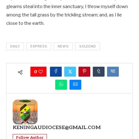
gleams steal into the inner sanctuary, I throw myself down
among the tall grass by the trickling stream; and, as I lie
close to the earth.
DAILY
EXPRESS
NEWS
SOLEDAD
0
KENINGAUDIOCESE@GMAIL.COM
Follow Author