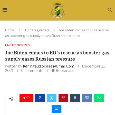
Home
Uncategorized
Joe Biden comes to EU’s rescue
as booster gas supply eases Russian pressure
UNCATEGORIZED
Joe Biden comes to EU’s rescue as booster gas
supply eases Russian pressure
written by
Keningaudiocese@gmail.com
December 21,
2021
0 comments
Bookmark
0