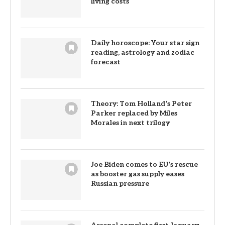
living costs
Daily horoscope: Your star sign
reading, astrology and zodiac
forecast
Theory: Tom Holland’s Peter
Parker replaced by Miles
Morales in next trilogy
Joe Biden comes to EU’s rescue
as booster gas supply eases
Russian pressure