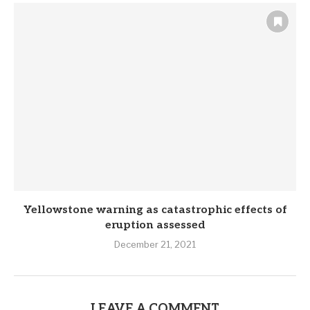
Yellowstone warning as catastrophic effects of
eruption assessed
December 21, 2021
LEAVE A COMMENT