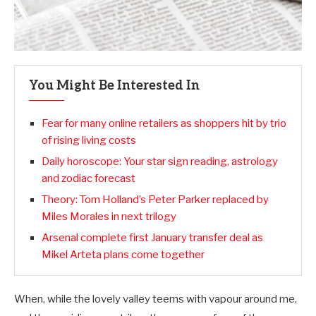
You Might Be Interested In
Fear for many online retailers as shoppers hit by trio
of rising living costs
Daily horoscope: Your star sign reading, astrology
and zodiac forecast
Theory: Tom Holland’s Peter Parker replaced by
Miles Morales in next trilogy
Arsenal complete first January transfer deal as
Mikel Arteta plans come together
When, while the lovely valley teems with vapour around me,