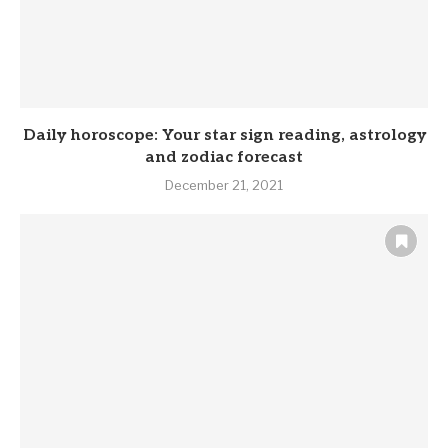
Daily horoscope: Your star sign reading, astrology
and zodiac forecast
December 21, 2021