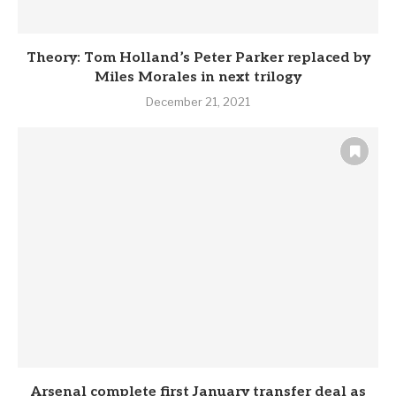
Theory: Tom Holland’s Peter Parker replaced by
Miles Morales in next trilogy
December 21, 2021
Arsenal complete first January transfer deal as