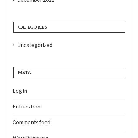
CATEGORIES
Uncategorized
META
Log in
Entries feed
Comments feed