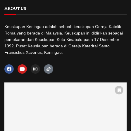
ABOUT US
Keuskupan Keningau adalah sebuah keuskupan Gereja Katolik
Roma yang berada di Malaysia. Keuskupan ini didirikan sebagai
pemekaran dari Keuskupan Kota Kinabalu pada 17 Desember
1992. Pusat Keuskupan berada di Gereja Katedral Santo
Fransiskus Xaverius, Keningau.