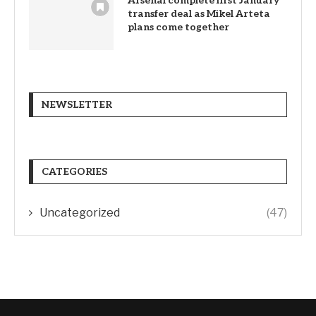
Arsenal complete first January
transfer deal as Mikel Arteta
plans come together
NEWSLETTER
CATEGORIES
Uncategorized
(47)