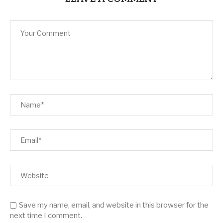
Save my name, email, and website in this browser for the
next time I comment.